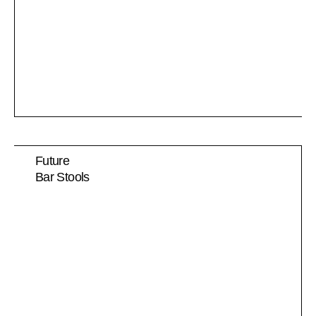
Future
Bar Stools