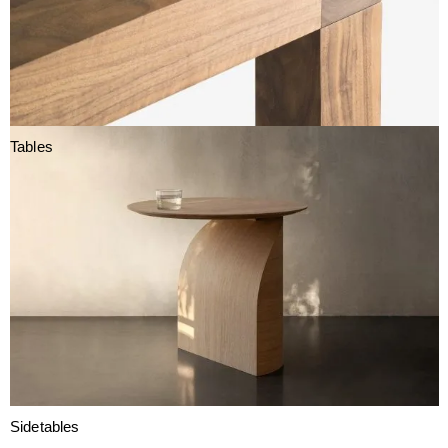
Tables
Sidetables