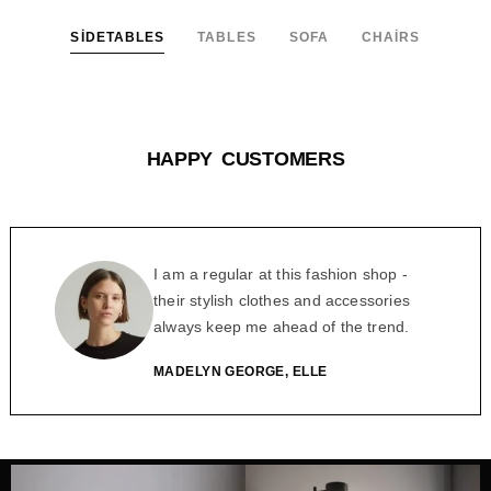
SIDETABLES
TABLES
SOFA
CHAIRS
HAPPY CUSTOMERS
I am a regular at this fashion shop -
their stylish clothes and accessories
always keep me ahead of the trend.
MADELYN GEORGE, ELLE