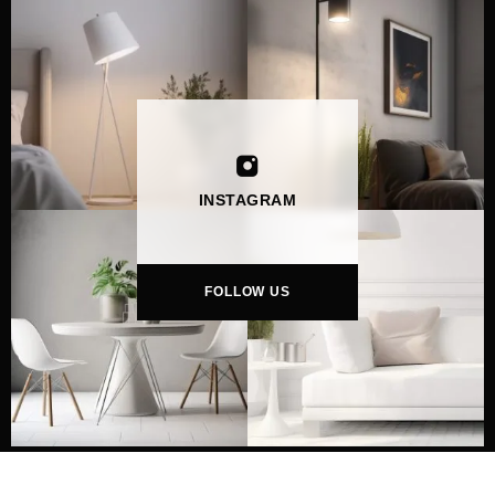
INSTAGRAM
FOLLOW US