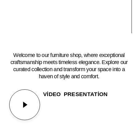
Welcome to our furniture shop, where exceptional
craftsmanship meets timeless elegance. Explore our
curated collection and transform your space into a
haven of style and comfort.
VIDEO PRESENTATION