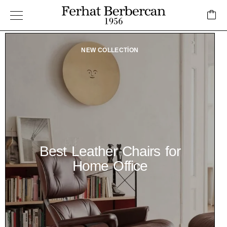
NEW COLLECTION
Best Leather Chairs for
Home Office