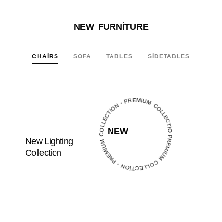
NEW FURNITURE
CHAIRS
SOFA
TABLES
SIDETABLES
PREMIUM COLLECTION・PREMIUM COLLECTION・PREMIUM COLLECTION・
NEW
New Lighting
Collection