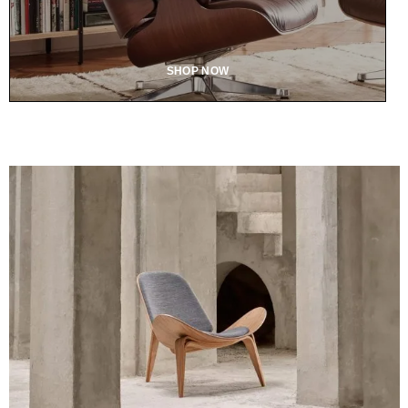
SHOP NOW