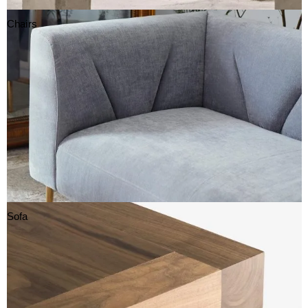
Chairs
Sofa