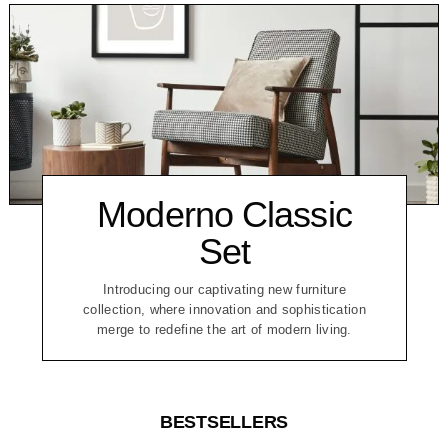
Moderno Classic
Set
Introducing our captivating new furniture
collection, where innovation and sophistication
merge to redefine the art of modern living.
BESTSELLERS